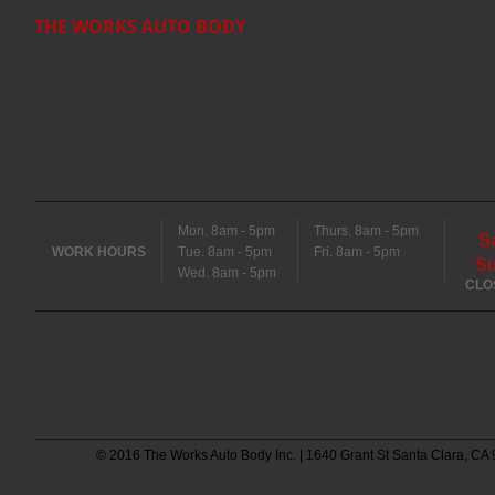
THE WORKS AUTO BODY
1640 Grant St Santa Clara, CA 95050
Tel: (408) 748-1367 Fax: (408) 748-1389
E-mail:
theworksautobody@gmail.com
Mon. 8am - 5pm
Thurs. 8am - 5pm
S
WORK HOURS
Tue. 8am - 5pm
Fri. 8am - 5pm
S
Wed. 8am - 5pm
CLO
© 2016 The Works Auto Body Inc. | 1640 Grant St Santa Clara, CA 